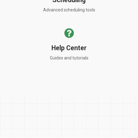
Advanced scheduling tools
Help Center
Guides and tutorials