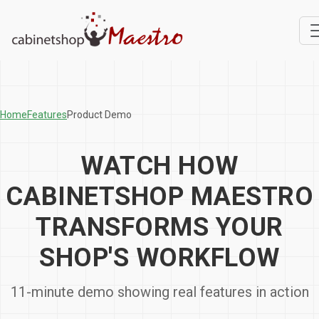
Home
Features
Product Demo
WATCH HOW
CABINETSHOP MAESTRO
TRANSFORMS YOUR
SHOP'S WORKFLOW
11-minute demo showing real features in action