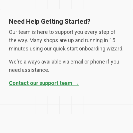
Need Help Getting Started?
Our team is here to support you every step of
the way. Many shops are up and running in 15
minutes using our quick start onboarding wizard.
We're always available via email or phone if you
need assistance.
Contact our support team →