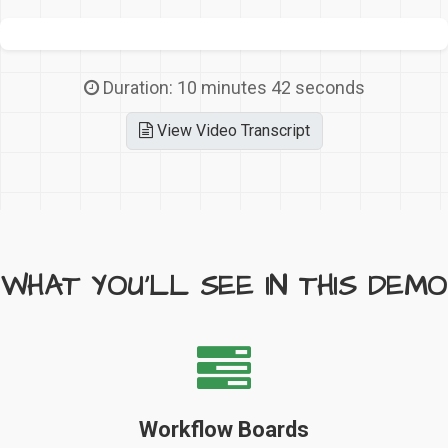
Duration: 10 minutes 42 seconds
View Video Transcript
WHAT YOU'LL SEE IN THIS DEMO
Workflow Boards