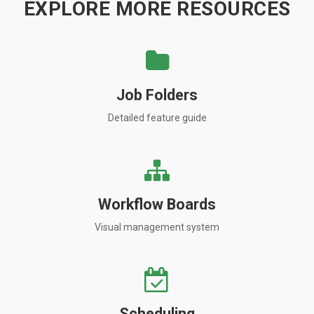
EXPLORE MORE RESOURCES
Job Folders
Detailed feature guide
Workflow Boards
Visual management system
Scheduling