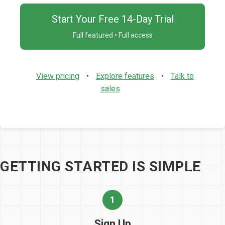
Start Your Free 14-Day Trial
Full featured • Full access
View pricing
•
Explore features
•
Talk to
sales
GETTING STARTED IS SIMPLE
1
Sign Up