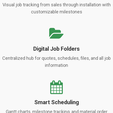
Visual job tracking from sales through installation with
customizable milestones
Digital Job Folders
Centralized hub for quotes, schedules, files, and all job
information
Smart Scheduling
Gantt charts, milestone tracking, and material order