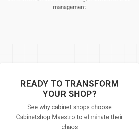
management
READY TO TRANSFORM
YOUR SHOP?
See why cabinet shops choose
Cabinetshop Maestro to eliminate their
chaos