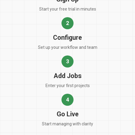
Start your free trial in minutes
2
Configure
Set up your workflow and team
3
Add Jobs
Enter your first projects
4
Go Live
Start managing with clarity