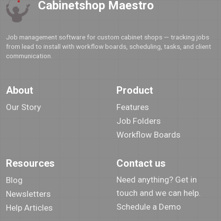
Cabinetshop Maestro
Job management software for custom cabinet shops — tracking jobs
from lead to install with workflow boards, scheduling, tasks, and client
communication.
About
Product
Our Story
Features
Job Folders
Workflow Boards
Resources
Contact us
Need anything? Get in
Blog
touch and we can help.
Newsletters
Schedule a Demo
Help Articles